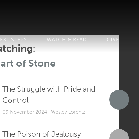
EXT STEPS
WATCH & READ
GIVE
tching:
art of Stone
The Struggle with Pride and
Control
09 November 2024 | Wesley Lorentz
The Poison of Jealousy