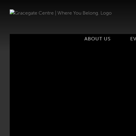
Skip
to
content
ABOUT US
E