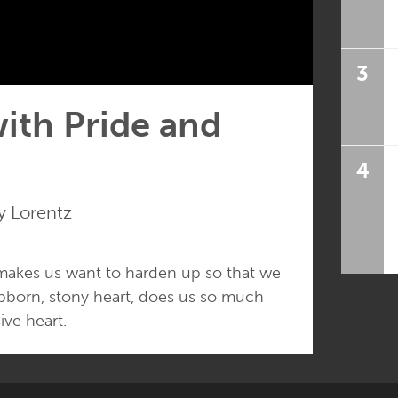
3
ith Pride and
4
 Lorentz
 makes us want to harden up so that we
stubborn, stony heart, does us so much
ve heart.