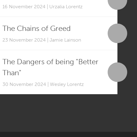
16 November 2024 | Urzalia Lorentz
The Chains of Greed
23 November 2024 | Jamie Lainson
The Dangers of being "Better
Than"
30 November 2024 | Wesley Lorentz