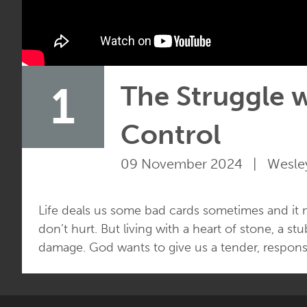
1
The Struggle w
Control
09 November 2024 | Wesley
Life deals us some bad cards sometimes and it
don’t hurt. But living with a heart of stone, a 
damage. God wants to give us a tender, responsi