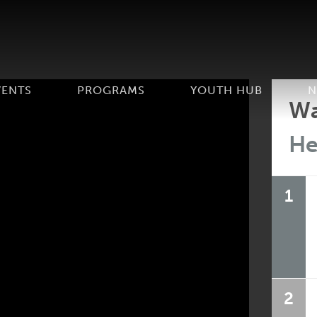
VENTS
PROGRAMS
YOUTH HUB
N
Wa
He
1
2