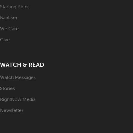
Starting Point
Baptism
We Care
Give
WATCH & READ
Watch Messages
Stories
RightNow Media
Newsletter