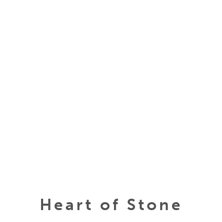
Heart of Stone