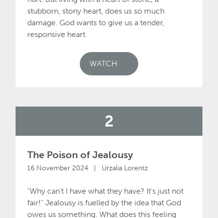
stubborn, stony heart, does us so much
damage. God wants to give us a tender,
responsive heart.
WATCH
2
The Poison of Jealousy
16 November 2024 | Urzalia Lorentz
"Why can’t I have what they have? It’s just not
fair!" Jealousy is fuelled by the idea that God
owes us something. What does this feeling