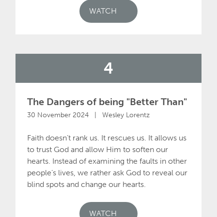
WATCH
4
The Dangers of being "Better Than"
30 November 2024 | Wesley Lorentz
Faith doesn’t rank us. It rescues us. It allows us
to trust God and allow Him to soften our
hearts. Instead of examining the faults in other
people’s lives, we rather ask God to reveal our
blind spots and change our hearts.
WATCH