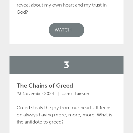
reveal about my own heart and my trust in
God?
WATCH
3
The Chains of Greed
23 November 2024 | Jamie Lainson
Greed steals the joy from our hearts. It feeds
on always having more, more, more. What is
the antidote to greed?