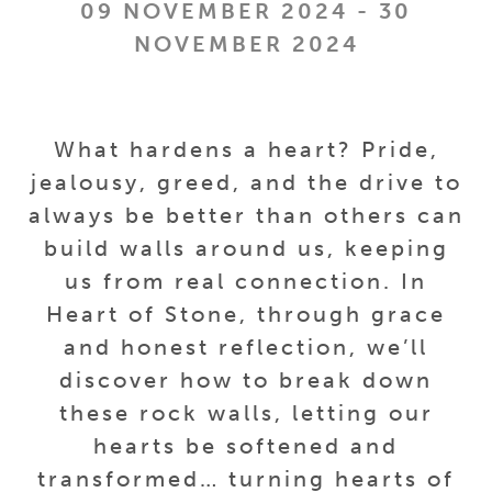
09 NOVEMBER 2024 - 30
NOVEMBER 2024
What hardens a heart? Pride,
jealousy, greed, and the drive to
always be better than others can
build walls around us, keeping
us from real connection. In
Heart of Stone, through grace
and honest reflection, we’ll
discover how to break down
these rock walls, letting our
hearts be softened and
transformed… turning hearts of