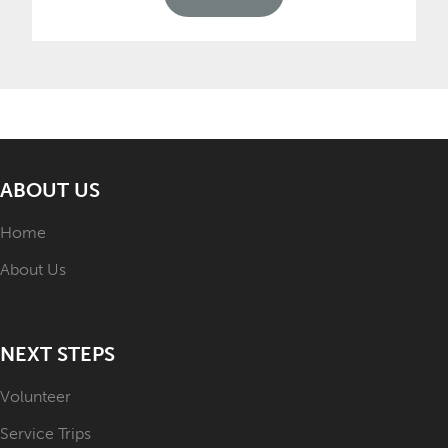
ABOUT US
Home
About Us
NEXT STEPS
Volunteer
Service Trips