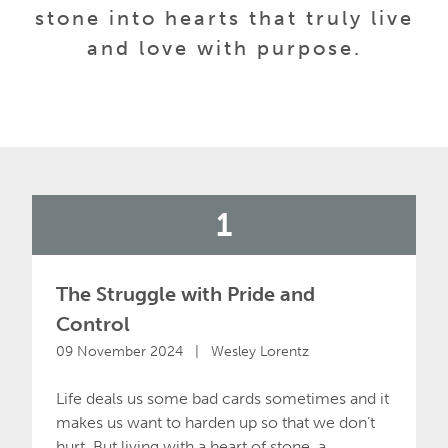
stone into hearts that truly live
and love with purpose.
1
The Struggle with Pride and
Control
09 November 2024 | Wesley Lorentz
Life deals us some bad cards sometimes and it
makes us want to harden up so that we don’t
hurt. But living with a heart of stone, a